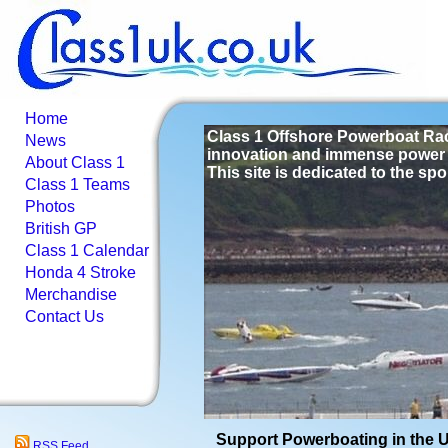
Home
Class 1 Offshore Powerboat Raci
News
innovation and immense power 
About Class 1
This site is dedicated to the spo
Class 1 Teams
Photos
British GP
Class 1 Calendar
Honda 4 Stroke
Merchandise
Contact Us
Support Powerboating in the 
RSS Feed