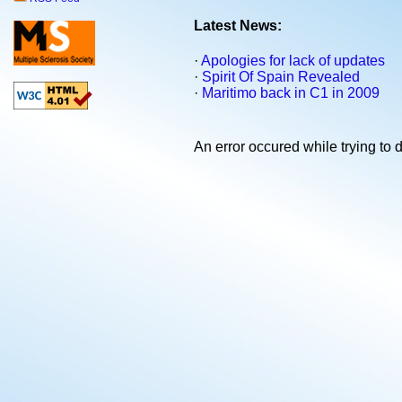
Latest News:
·
Apologies for lack of updates
·
Spirit Of Spain Revealed
·
Maritimo back in C1 in 2009
An error occured while trying to d